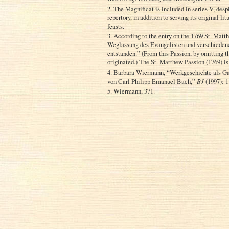
2. The Magnificat is included in series V, desp
repertory, in addition to serving its original l
feasts.
3. According to the entry on the 1769 St. Matt
Weglassung des Evangelisten und verschieden
entstanden.” (From this Passion, by omitting 
originated.) The St. Matthew Passion (1769) 
4. Barbara Wiermann, “Werkgeschichte als Ga
von Carl Philipp Emanuel Bach,”
BJ
(1997): 1
5. Wiermann, 371.