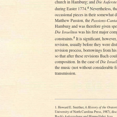
church in Hamburg; and
Die Auferst
4
during Easter 1774.
Nevertheless, the
occasional pieces in their somewhat dem
Matthew Passion, the
Passions-Canta
Hamburg and was therefore given speci
Die Israeliten
was his first major comp
5
constraints.
It is significant, however,
revision, usually before they were dis
revision process, borrowings from h
so that after these revisions Bach cou
composition. In the case of
Die Israel
the music (not without considerable fi
transmission.
1. Howard E. Smither,
A History of the Orator
University of North Carolina Press, 1987), disc
Bach’s
Auferstehung und Himmelfahrt Jesu
.