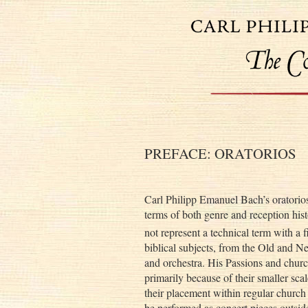
PREFACE: ORATORIOS
Carl Philipp Emanuel Bach’s oratorios
terms of both genre and reception hist
not represent a technical term with a 
biblical subjects, from the Old and N
and orchestra. His Passions and church
primarily because of their smaller scal
their placement within regular church 
be performed as concert pieces outside