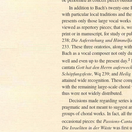
In addition to Bach’s twenty-one 
with particular local traditions and thei
presents only those large vocal work
viewed as repertory pieces; that is, wo
print or in manuscript, for study or p
238;
Die Auferstehung und Himmelfa
233. These three oratorios, along wit
Bach as a vocal composer not only duri
2
well and even up to the present day.
B
cantata
Gott hat den Herrn auferweck
Schöpfungsfeste
, Wq 239; and
Heilig
attained wide recognition. These comp
with the remaining large-scale choral
thus were not widely distributed.
Decisions made regarding series i
pragmatic and not meant to suggest a
groups of choral works. In fact, all thr
occasional pieces: the
Passions-Canta
Die Israeliten in der Wüste
was first 