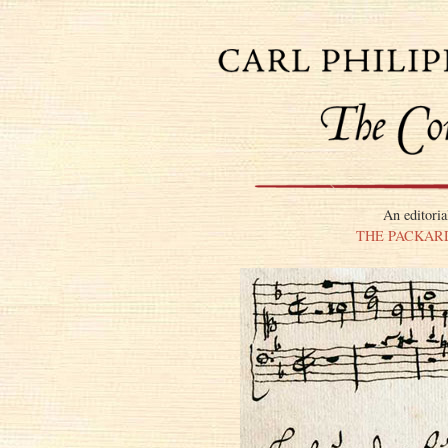
An editoria
THE PACKARD