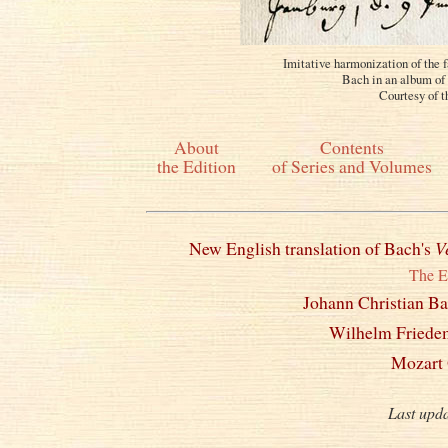
Imitative harmonization of the 
Bach in an album of 
Courtesy of t
About
Contents
the Edition
of Series and Volumes
New English translation of Bach's
V
The E
Johann Christian B
Wilhelm Friede
Mozart 
Last upd