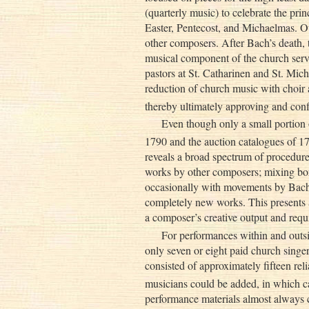
(quarterly music) to celebrate the prin
Easter, Pentecost, and Michaelmas. O
other composers. After Bach’s death, t
musical component of the church ser
pastors at St. Catharinen and St. Mi
reduction of church music with choir 
thereby ultimately approving and con
Even though only a small portion 
1790 and the auction catalogues of 17
reveals a broad spectrum of procedure
works by other composers; mixing 
occasionally with movements by Bach
completely new works. This presents 
a composer’s creative output and requi
For performances within and outsi
only seven or eight paid church singe
consisted of approximately fifteen reli
musicians could be added, in which ca
performance materials almost always c