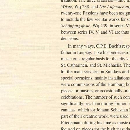
Wüste
, Wq 238; and
Die Auferstehun
twenty-one Passions have been assigne
to include the few secular works for s
Schöpfungsfeste
, Wq 239, in series V
between series IV, V, and VI are thus
decisions.
In many ways, C.P.E. Bach’s respo
father in Leipzig. Like his predeces
music on a regular basis for the city’s 
St. Catharinen, and St. Michaelis. Th
for the main services on Sundays and f
special occasions, mainly installations
were commissions of the Hamburg bourg
pieces for mayors, or occasionally ora
celebrations. The number of such comm
significantly less than during former 
cantatas, which for Johann Sebastian 
part of their creative work, were used
Friedemann during his time as music d
focused on pieces for the high feast d