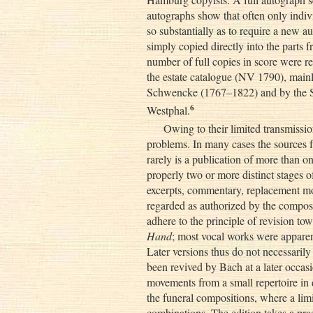
autographs show that often only ind
so substantially as to require a new
simply copied directly into the parts 
number of full copies in score were r
the estate catalogue (NV 1790), mainl
Schwencke (1767–1822) and by the S
6
Westphal.
Owing to their limited transmissio
problems. In many cases the sources fr
rarely is a publication of more than o
properly two or more distinct stages o
excerpts, commentary, replacement mov
regarded as authorized by the compose
adhere to the principle of revision to
Hand
; most vocal works were apparen
Later versions thus do not necessarily
been revived by Bach at a later occasi
movements from a small repertoire in d
the funeral compositions, where a limi
combinations. The edition takes a pra