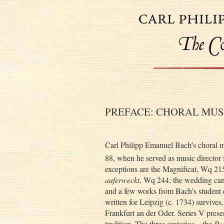
PREFACE: CHORAL MUS
Carl Philipp Emanuel Bach’s choral m
88, when he served as music director 
exceptions are the Magnificat, Wq 215
auferweckt
, Wq 244; the wedding ca
and a few works from Bach’s student d
written for Leipzig (c. 1734) survives,
Frankfurt an der Oder. Series V pres
tradition. The three oratorios—the
Pa