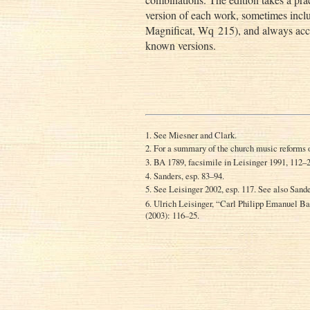
version of each work, sometimes inclu
Magnificat, Wq 215), and always acco
known versions.
1. See Miesner and Clark.
2. For a summary of the church music reforms 
3. BA 1789, facsimile in Leisinger 1991, 112–
4. Sanders, esp. 83–94.
5. See Leisinger 2002, esp. 117. See also Sand
6. Ulrich Leisinger, “Carl Philipp Emanuel 
(2003): 116–25.