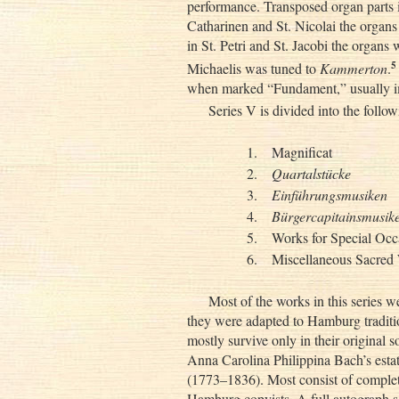
performance. Transposed organ parts i
Catharinen and St. Nicolai the organs
in St. Petri and St. Jacobi the organs 
5
Michaelis was tuned to
Kammerton
.
when marked “Fundament,” usually im
Series V is divided into the follo
1.
Magnificat
2.
Quartalstücke
3.
Einführungsmusiken
4.
Bürgercapitainsmusik
5.
Works for Special Occ
6.
Miscellaneous Sacred
Most of the works in this series 
they were adapted to Hamburg tradition
mostly survive only in their original 
Anna Carolina Philippina Bach’s est
(1773–1836). Most consist of complet
Hamburg copyists. A full autograph sco