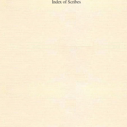
Index of Scribes