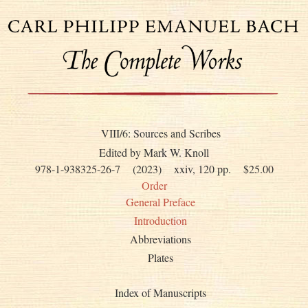
VIII/6: Sources and Scribes
Edited by Mark W. Knoll
978-1-938325-26-7
(2023)
xxiv, 120 pp.
$25.00
Order
General Preface
Introduction
Abbreviations
Plates
Index of Manuscripts