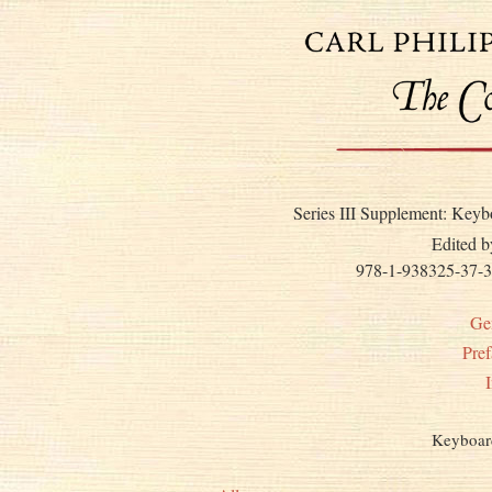
Series III Supplement: Keyb
Edited b
978-1-938325-37-3
Ge
Pref
Keyboar