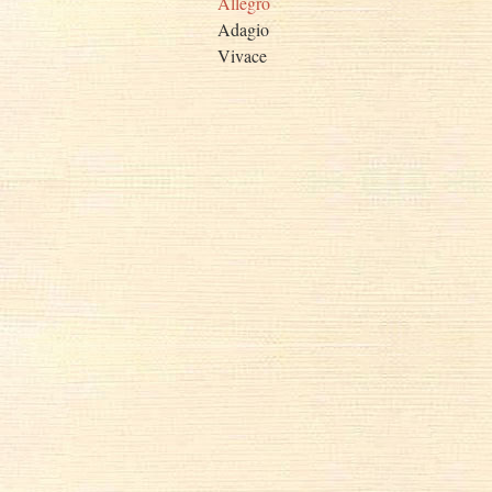
Allegro
Adagio
Vivace