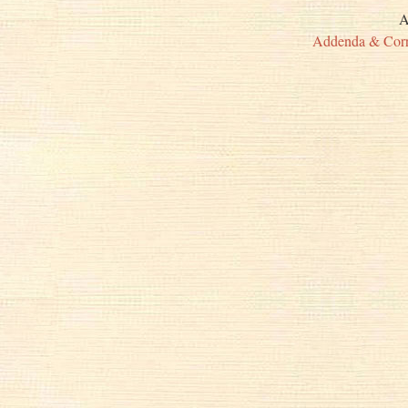
A
Addenda & Corr