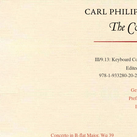
III/9.13: Keyboard C
Edite
978-1-933280-20-2
Ge
Pref
Concerto in B-flat Major, Wq 39