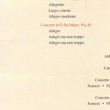
Allegretto
Largo e mesto
Allegro moderato
Concerto in E-flat Major, Wq 40
Allegro
Adagio ma non troppo
Allegro ma non troppo
Abb
Cri
Concerto 
Sources •
Concerto 
Sources •