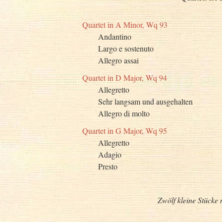
Quartet in A Minor, Wq 93
Andantino
Largo e sostenuto
Allegro assai
Quartet in D Major, Wq 94
Allegretto
Sehr langsam und ausgehalten
Allegro di molto
Quartet in G Major, Wq 95
Allegretto
Adagio
Presto
Zwölf kleine Stücke