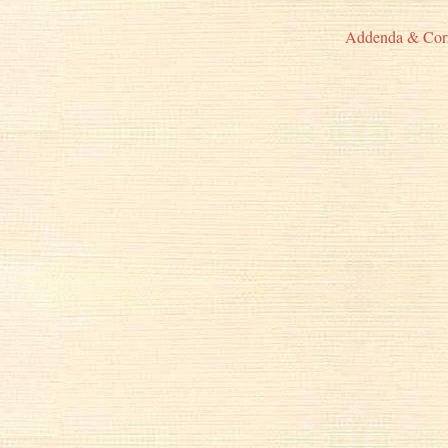
Addenda & Cor