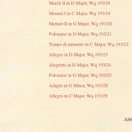
March II in D Major, Wq 193/18
Menuet I in C Major, Wq 193/19
Menuet II in G Major, Wq 193/20
Polonaise in D Major, Wq 193/21
Tempo di minuetto in C Major, Wq 193/22
Allegro in D Major, Wq 193/23
Alegretto in D Major, Wq 193/24
Polonaise in G Major, Wq 193/25
Adagio in G Minor, Wq 193/28
Allegro in C Major, Wq 193/29
Abb