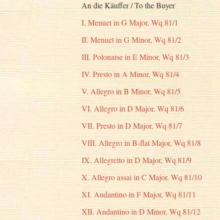
An die Käuffer / To the Buyer
I. Menuet in G Major, Wq 81/1
II. Menuet in G Minor, Wq 81/2
III. Polonaise in E Minor, Wq 81/3
IV. Presto in A Minor, Wq 81/4
V. Allegro in B Minor, Wq 81/5
VI. Allegro in D Major, Wq 81/6
VII. Presto in D Major, Wq 81/7
VIII. Allegro in B-flat Major, Wq 81/8
IX. Allegretto in D Major, Wq 81/9
X. Allegro assai in C Major, Wq 81/10
XI. Andantino in F Major, Wq 81/11
XII. Andantino in D Minor, Wq 81/12