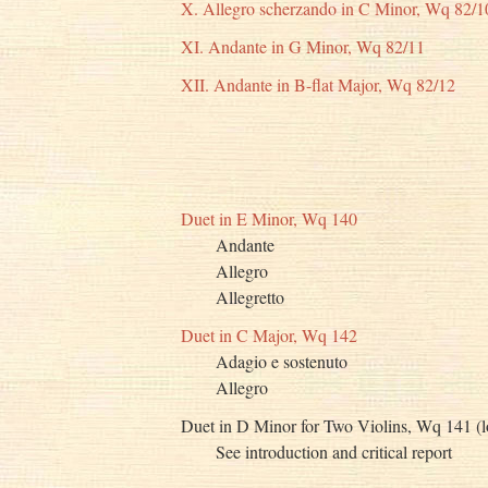
X. Allegro scherzando in C Minor, Wq 82/1
XI. Andante in G Minor, Wq 82/11
XII. Andante in B-flat Major, Wq 82/12
Duet in E Minor, Wq 140
Andante
Allegro
Allegretto
Duet in C Major, Wq 142
Adagio e sostenuto
Allegro
Duet in D Minor for Two Violins, Wq 141 (l
See introduction and critical report