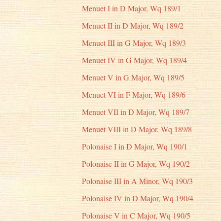
Menuet I in D Major, Wq 189/1
Menuet II in D Major, Wq 189/2
Menuet III in G Major, Wq 189/3
Menuet IV in G Major, Wq 189/4
Menuet V in G Major, Wq 189/5
Menuet VI in F Major, Wq 189/6
Menuet VII in D Major, Wq 189/7
Menuet VIII in D Major, Wq 189/8
Polonaise I in D Major, Wq 190/1
Polonaise II in G Major, Wq 190/2
Polonaise III in A Minor, Wq 190/3
Polonaise IV in D Major, Wq 190/4
Polonaise V in C Major, Wq 190/5