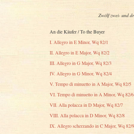
Zwölf zwei- und dr
An die Käufer / To the Buyer
I. Allegro in E Minor, Wq 82/1
II. Allegro in E Major, Wq 82/2
III. Allegro in G Major, Wq 82/3
IV. Allegro in G Minor, Wq 82/4
V. Tempo di minuetto in A Major, Wq 82/5
VI. Tempo di minuetto in A Minor, Wq 82/6
VII. Alla polacca in D Major, Wq 82/7
VIII. Alla polacca in D Minor, Wq 82/8
IX. Allegro scherzando in C Major, Wq 82/