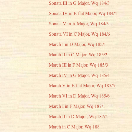
Sonata III in G Major, Wq 184/3
Sonata IV in E-flat Major, Wq 184/4
Sonata V in A Major, Wq 184/5
Sonata VI in C Major, Wq 184/6
March I in D Major, Wq 185/1
March II in C Major, Wq 185/2
March III in F Major, Wq 185/3
March IV in G Major, Wq 185/4
March V in E-flat Major, Wq 185/5
March VI in D Major, Wq 185/6
March I in F Major, Wq 187/1
March II in D Major, Wq 187/2
March in C Major, Wq 188