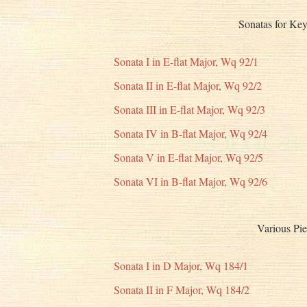
Sonatas for Key
Sonata I in E-flat Major, Wq 92/1
Sonata II in E-flat Major, Wq 92/2
Sonata III in E-flat Major, Wq 92/3
Sonata IV in B-flat Major, Wq 92/4
Sonata V in E-flat Major, Wq 92/5
Sonata VI in B-flat Major, Wq 92/6
Various Pie
Sonata I in D Major, Wq 184/1
Sonata II in F Major, Wq 184/2