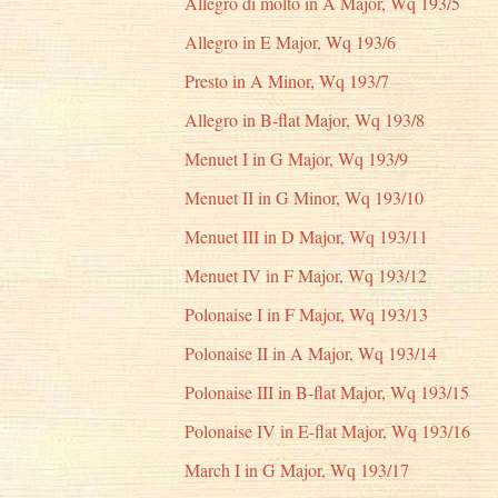
Allegro di molto in A Major, Wq 193/5
Allegro in E Major, Wq 193/6
Presto in A Minor, Wq 193/7
Allegro in B-flat Major, Wq 193/8
Menuet I in G Major, Wq 193/9
Menuet II in G Minor, Wq 193/10
Menuet III in D Major, Wq 193/11
Menuet IV in F Major, Wq 193/12
Polonaise I in F Major, Wq 193/13
Polonaise II in A Major, Wq 193/14
Polonaise III in B-flat Major, Wq 193/15
Polonaise IV in E-flat Major, Wq 193/16
March I in G Major, Wq 193/17