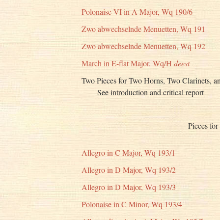
Polonaise VI in A Major, Wq 190/6
Zwo abwechselnde Menuetten, Wq 191
Zwo abwechselnde Menuetten, Wq 192
March in E-flat Major, Wq/H
deest
Two Pieces for Two Horns, Two Clarinets, a
See introduction and critical report
Pieces for
Allegro in C Major, Wq 193/1
Allegro in D Major, Wq 193/2
Allegro in D Major, Wq 193/3
Polonaise in C Minor, Wq 193/4