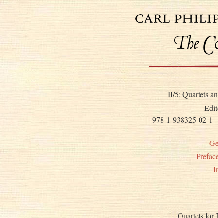
II/5: Quartets 
Edit
978-1-938325-02-1
Ge
Prefac
I
Quartets for