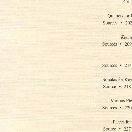
Crit
Quartets for
Sources • 
Klein
Sources • 
Sources • 
Sonatas for Key
Source • 2
Various Pie
Sources • 
Pieces for
Source • 2