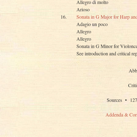
Allegro di molto
Arioso
16.
Sonata in G Major for Harp a
Adagio un poco
Allegro
Allegro
Sonata in G Minor for Violonc
See introduction and critical re
Abb
Crit
Sources • 
Addenda & Cor