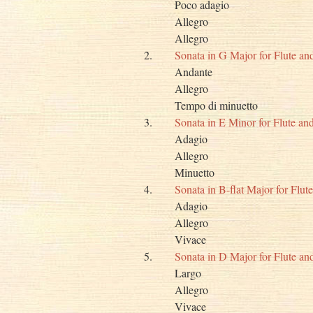
Poco adagio
Allegro
Allegro
2.
Sonata in G Major for Flute a
Andante
Allegro
Tempo di minuetto
3.
Sonata in E Minor for Flute a
Adagio
Allegro
Minuetto
4.
Sonata in B-flat Major for Flu
Adagio
Allegro
Vivace
5.
Sonata in D Major for Flute a
Largo
Allegro
Vivace