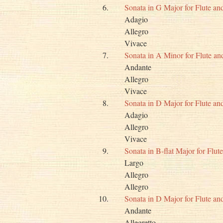
6.
Sonata in G Major for Flute a
Adagio
Allegro
Vivace
7.
Sonata in A Minor for Flute a
Andante
Allegro
Vivace
8.
Sonata in D Major for Flute a
Adagio
Allegro
Vivace
9.
Sonata in B-flat Major for Flu
Largo
Allegro
Allegro
10.
Sonata in D Major for Flute a
Andante
Allegretto