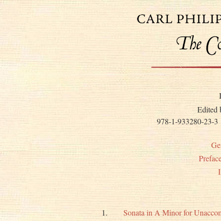
Edited
978-1-933280-23-3
Ge
Prefac
1.
Sonata in A Minor for Unacco