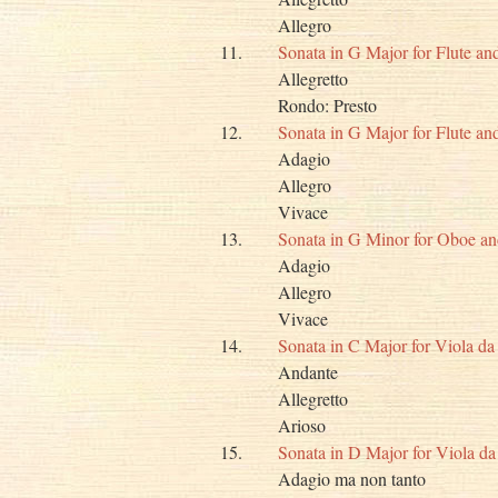
Allegro
11.
Sonata in G Major for Flute a
Allegretto
Rondo: Presto
12.
Sonata in G Major for Flute a
Adagio
Allegro
Vivace
13.
Sonata in G Minor for Oboe a
Adagio
Allegro
Vivace
14.
Sonata in C Major for Viola 
Andante
Allegretto
Arioso
15.
Sonata in D Major for Viola 
Adagio ma non tanto