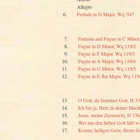
Allegro
6.
Prelude in D Major, Wq 70/7
7.
Fantasia and Fugue in C Minor
8.
Fugue in D Minor, Wq 119/2
9.
Fugue in F Major, Wq 119/3
10.
Fugue in A Major, Wq 119/4
11.
Fugue in G Minor, Wq 119/5
12.
Fugue in E-flat Major, Wq 119
13.
O Gott, du frommer Gott, H 33
14.
Ich bin ja, Herr, in deiner Mac
15.
Jesus, meine Zuversicht, H 336
16.
Wer nur den lieben Gott läßt w
17.
Komm, heiliger Geist, Herre G