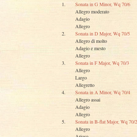
1.
Sonata in G Minor, Wq 70/6
Allegro moderato
Adagio
Allegro
2.
Sonata in D Major, Wq 70/5
Allegro di molto
Adagio e mesto
Allegro
3.
Sonata in F Major, Wq 70/3
Allegro
Largo
Allegretto
4.
Sonata in A Minor, Wq 70/4
Allegro assai
Adagio
Allegro
5.
Sonata in B-flat Major, Wq 70/
Allegro
Arioso