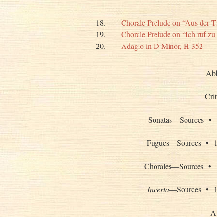
18.
Chorale Prelude on “Aus der T
19.
Chorale Prelude on “Ich ruf zu
20.
Adagio in D Minor, H 352
Abb
Cri
Sonatas—Source
Fugues—Sources
Chorales—Source
Incerta
—Sources 
A