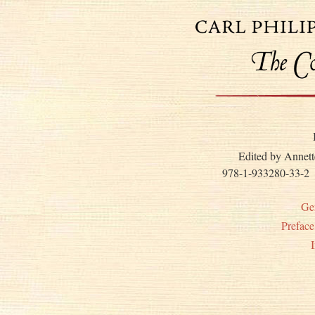
Edited by Annett
978-1-933280-33-2
Ge
Prefac