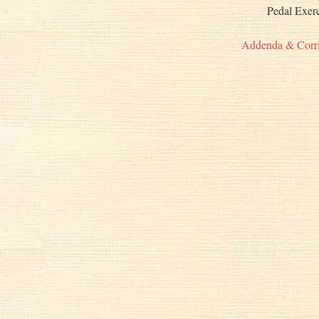
Pedal Exe
Addenda & Corr