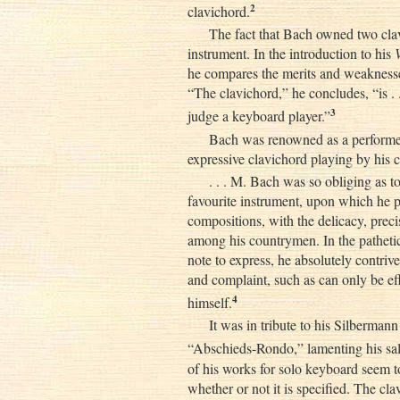
2
clavichord.
The fact that Bach owned two clav
instrument. In the introduction to his
he compares the merits and weaknesses
“The clavichord,” he concludes, “is .
3
judge a keyboard player.”
Bach was renowned as a performer
expressive clavichord playing by his
. . . M. Bach was so obliging as t
favourite instrument, upon which he pl
compositions, with the delicacy, precis
among his countrymen. In the pathet
note to express, he absolutely contriv
and complaint, such as can only be ef
4
himself.
It was in tribute to his Silberma
“Abschieds-Rondo,” lamenting his sal
of his works for solo keyboard seem 
whether or not it is specified. The cl