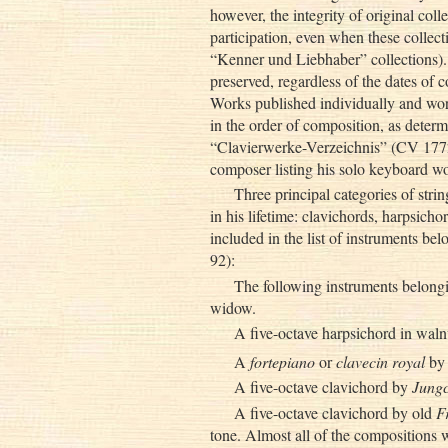
however, the integrity of original coll
participation, even when these collecti
“Kenner und Liebhaber” collections). 
preserved, regardless of the dates of 
Works published individually and work
in the order of composition, as deter
“Clavierwerke-Verzeichnis” (CV 1772
composer listing his solo keyboard w
Three principal categories of str
in his lifetime: clavichords, harpsicho
included in the list of instruments be
92):
The following instruments belongin
widow.
A five-octave harpsichord in waln
A
fortepiano
or
clavecin royal
by
A five-octave clavichord by
Jungc
A five-octave clavichord by old
F
tone. Almost all of the compositions