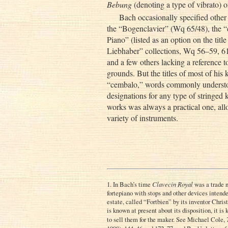
Bebung
(denoting a type of vibrato)
Bach occasionally specified other
the “Bogenclavier” (Wq 65/48), the “c
Piano” (listed as an option on the titl
Liebhaber” collections, Wq 56–59, 61)
and a few others lacking a reference to
grounds. But the titles of most of his
“cembalo,” words commonly understoo
designations for any type of stringed
works was always a practical one, all
variety of instruments.
1. In Bach’s time
Clavecin Royal
was a trade 
fortepiano with stops and other devices intend
estate, called “Fortbien” by its inventor Chris
is known at present about its disposition, it i
to sell them for the maker. See Michael Cole,