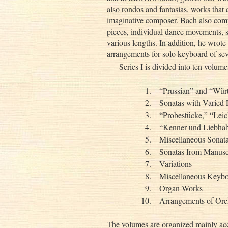
also rondos and fantasias, works that 
imaginative composer. Bach also com
pieces, individual dance movements, 
various lengths. In addition, he wrot
arrangements for solo keyboard of sev
Series I is divided into ten volume
1.
“Prussian” and “Wür
2.
Sonatas with Varied 
3.
“Probestücke,” “Lei
4.
“Kenner und Liebhab
5.
Miscellaneous Sonata
6.
Sonatas from Manusc
7.
Variations
8.
Miscellaneous Keyb
9.
Organ Works
10.
Arrangements of Orc
The volumes are organized mainly acc