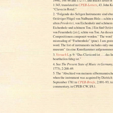
1998), 144–46 and 172–77, and Bach’s letter o
1:343, translated in
CPEB-Letters
, 43. John K
“Clavecin Roial.”
2. “Folgende des Seligen Instrumente sind eben
Octäviger Flügel von Nußbaum Holz—schön un
alten
Friederici
, von Eichenholz und schönem 
Eichenholz und schönem Ton. | Ein fünf Octäv
von Feuernholz [
sic
], schön von Ton. An diese
Compositionen componirt worden.” The word “F
misreading of “Foehrenholz” (pine). I am grate
word. The list of instruments includes only one
museum” (in eine Kunstkammer aufgenommen 
3.
Versuch
I
, p. 9: “Das Clavicord ist . . . da
beurtheilen fähig ist.”
4. See
The Present State of Music in Germany,
1773), 2:268–69.
5. The “Abschied von meinem silbermannisch
when the instrument was acquired by Dietrich 
September 1781 in
CPEB-Briefe
, 2:891–93; t
commentary, in CPEB:CW, I/8.1.