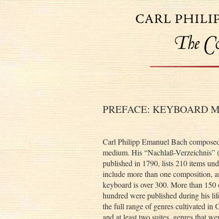
PREFACE: KEYBOARD M
Carl Philipp Emanuel Bach composed 
medium. His “Nachlaß-Verzeichnis” (N
published in 1790, lists 210 items und
include more than one composition, a
keyboard is over 300. More than 150 o
hundred were published during his lif
the full range of genres cultivated i
and at least two suites, genres that w