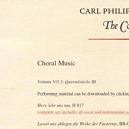
Choral Music
Volume V/2.3:
Quartalstücke
III
Performing material can be downloaded by clicking
Herr, lehr uns tun
, H 817
complete set, includes all vocal and instrumental pa
Lasset uns ablegen die Werke der Finsternis
, BR-