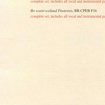
complete set, includes all vocal and instrumental pa
Ihr waret weiland Finsternis
, BR-CPEB F16
complete set, includes all vocal and instrumental pa